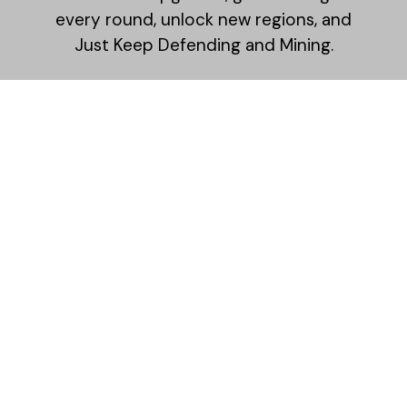
every round, unlock new regions, and
Just Keep Defending and Mining.