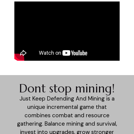
Dont stop mining!
Just Keep Defending And Mining is a
unique incremental game that
combines combat and resource
gathering. Balance mining and survival,
invest into upgrades, grow stronger