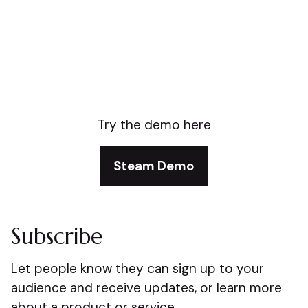
Try the demo here
Steam Demo
Subscribe
Let people know they can sign up to your
audience and receive updates, or learn more
about a product or service.