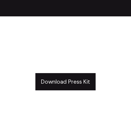
Just Keep Defending
And Mining Press Kit
Download Press Kit